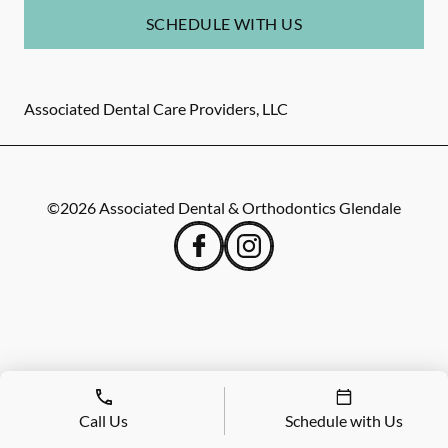
SCHEDULE WITH US
Associated Dental Care Providers, LLC
©
2026
Associated Dental & Orthodontics Glendale
Call Us
Schedule with Us