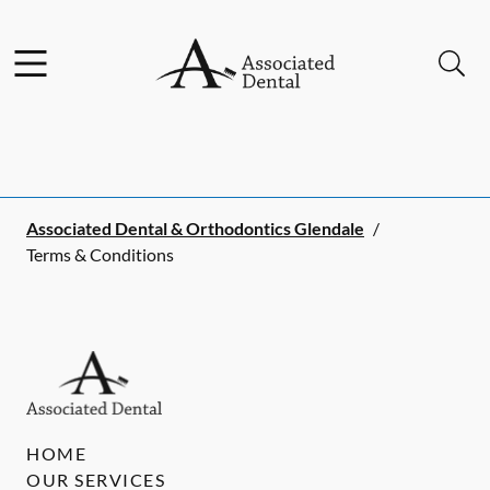
Skip to content
Facebook
Instagram
Open header
Open searchbar
Go to Home Page
Associated Dental & Orthodontics Glendale
/
Terms & Conditions
HOME
OUR SERVICES