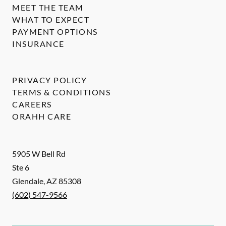
MEET THE TEAM
WHAT TO EXPECT
PAYMENT OPTIONS
INSURANCE
PRIVACY POLICY
TERMS & CONDITIONS
CAREERS
ORAHH CARE
5905 W Bell Rd
Ste 6
Glendale
,
AZ
85308
(602) 547-9566