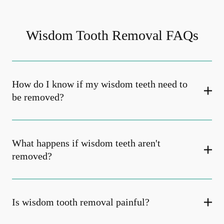
Wisdom Tooth Removal FAQs
How do I know if my wisdom teeth need to
be removed?
What happens if wisdom teeth aren't
removed?
Is wisdom tooth removal painful?