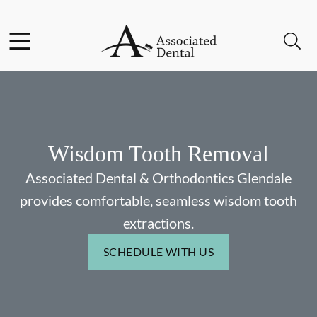
Skip to content
Facebook
Instagram
Open header
Open searchbar
Go to Home Page
Wisdom Tooth Removal
Associated Dental & Orthodontics Glendale
provides comfortable, seamless wisdom tooth
extractions.
SCHEDULE WITH US