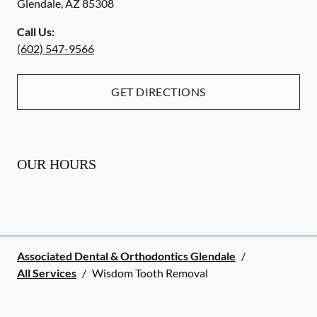
Glendale
,
AZ
85308
Call Us:
(602) 547-9566
GET DIRECTIONS
OUR HOURS
Associated Dental & Orthodontics Glendale
/
All Services
/
Wisdom Tooth Removal