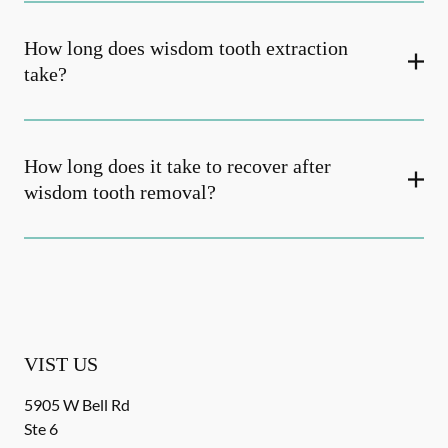
How long does wisdom tooth extraction
take?
How long does it take to recover after
wisdom tooth removal?
VIST US
5905 W Bell Rd
Ste 6