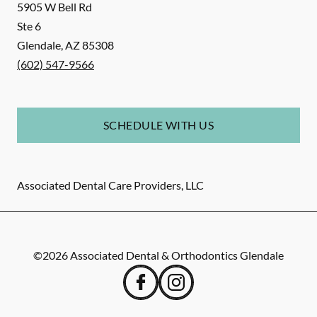
5905 W Bell Rd
Ste 6
Glendale
,
AZ
85308
(602) 547-9566
SCHEDULE WITH US
Associated Dental Care Providers, LLC
©
2026
Associated Dental & Orthodontics Glendale