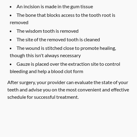
An incision is made in the gum tissue
The bone that blocks access to the tooth root is
removed
The wisdom tooth is removed
The site of the removed tooth is cleaned
The wound is stitched close to promote healing,
though this isn't always necessary
Gauze is placed over the extraction site to control
bleeding and help a blood clot form
After surgery, your provider can evaluate the state of your
teeth and advise you on the most convenient and effective
schedule for successful treatment.