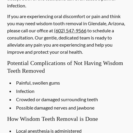
infection.
If you are experiencing oral discomfort or pain and think
you may need wisdom tooth removal in Glendale, Arizona,
please call our office at
(602) 547-9566
to schedule a
consultation. Our gentle, dedicated team is ready to
alleviate any pain you are experiencing and help you
improve and protect your oral health.
Potential Complications of Not Having Wisdom
Teeth Removed
Painful, swollen gums
Infection
Crowded or damaged surrounding teeth
Possible damaged nerves and jawbone
How Wisdom Teeth Removal is Done
Local anesthesia is administered