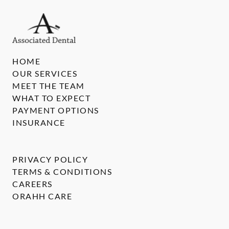
HOME
OUR SERVICES
MEET THE TEAM
WHAT TO EXPECT
PAYMENT OPTIONS
INSURANCE
PRIVACY POLICY
TERMS & CONDITIONS
CAREERS
ORAHH CARE