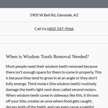
5905 W Bell Rd
,
Glendale
,
AZ
Call Us:
(602) 547-9566
When is Wisdom Tooth Removal Needed?
Most people need their wisdom teeth removed because
there isn't enough space for them to come in properly. This
is because they tend to grow in at an angle or they don't
fully emerge. Third molars (the wisdom teeth) routinely
damage the teeth right next door, called second molars.
When wisdom teeth come in sideways like this, it throws
off your bite, creates an area where food gets caught,
decays both of the teeth, and can even cause a painful