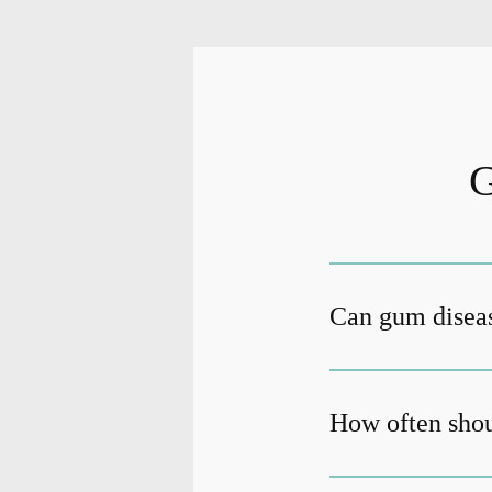
G
Can gum diseas
How often shou