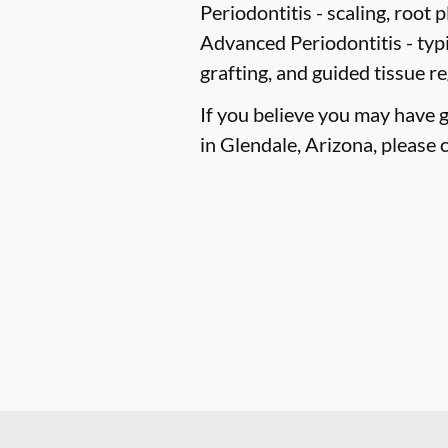
Periodontitis -
scaling, root p
Advanced Periodontitis -
typi
grafting, and guided tissue r
If you believe you may have 
in Glendale, Arizona, please c