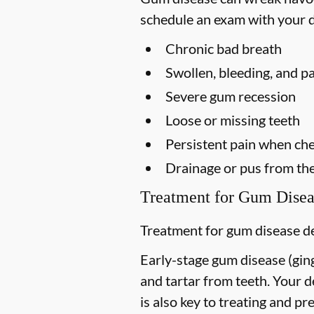
schedule an exam with your d
Chronic bad breath
Swollen, bleeding, and p
Severe gum recession
Loose or missing teeth
Persistent pain when ch
Drainage or pus from th
Treatment for Gum Disea
Treatment for gum disease de
Early-stage gum disease (gingi
and tartar from teeth. Your 
is also key to treating and pre