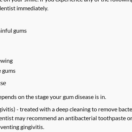
entist immediately.
ainful gums
ewing
e gums
se
pends on the stage your gum disease is in.
vitis) -
treated with a deep cleaning to remove bact
dentist may recommend an antibacterial toothpaste o
venting gingivitis.