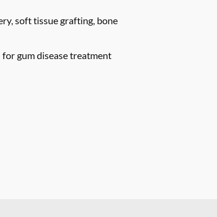
ry, soft tissue grafting, bone
n for gum disease treatment