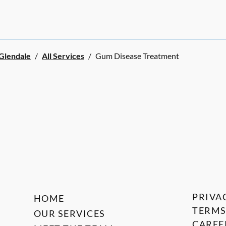
 Glendale
/
All Services
/
Gum Disease Treatment
PRIVA
HOME
TERMS
OUR SERVICES
CAREE