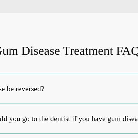
um Disease Treatment FA
e be reversed?
ld you go to the dentist if you have gum dise