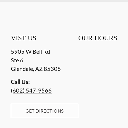
VIST US
OUR HOURS
5905 W Bell Rd
Ste 6
Glendale
,
AZ
85308
Call Us:
(602) 547-9566
GET DIRECTIONS