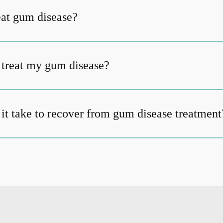
at gum disease?
t treat my gum disease?
it take to recover from gum disease treatment