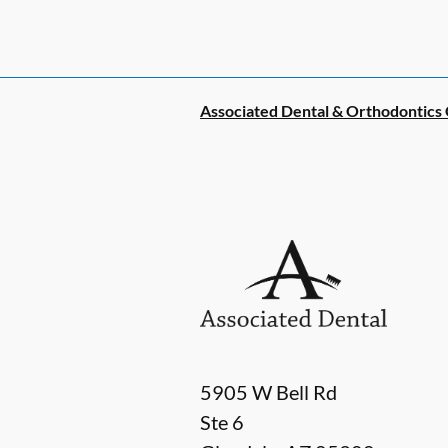
Associated Dental & Orthodontics
5905 W Bell Rd
Ste 6