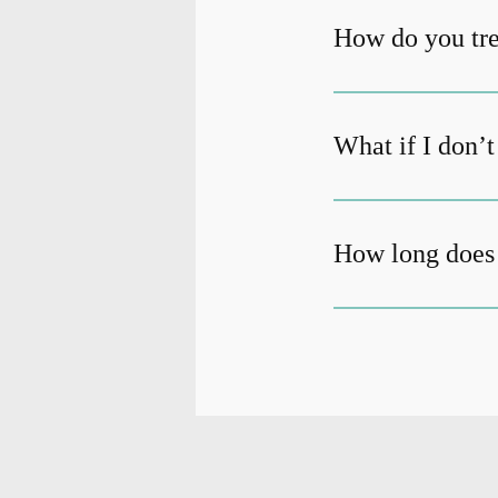
How do you tre
What if I don’
How long does 