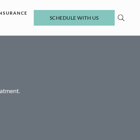
INSURANCE
SCHEDULE WITH US
eatment.