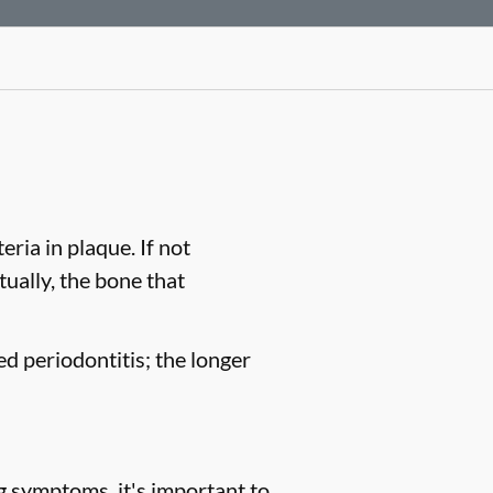
ria in plaque. If not
tually, the bone that
ed periodontitis; the longer
g symptoms, it's important to