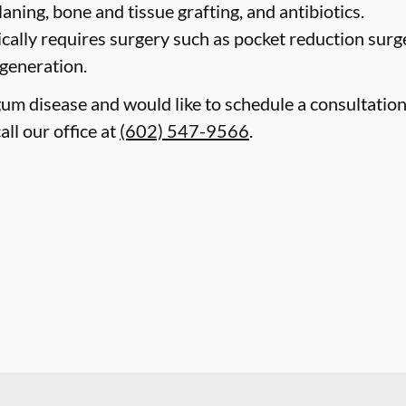
laning, bone and tissue grafting, and antibiotics.
cally requires surgery such as pocket reduction surge
egeneration.
gum disease and would like to schedule a consultatio
all our office at
(602) 547-9566
.