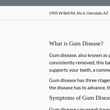
5905 W Bell Rd, Ste 6, Glendale, AZ
What is Gum Disease?
Gum disease, also known as pe
consistently removed, this ba
supports your teeth, a commo
Gum disease has three stages 
the disease has to advance, 
Symptoms of Gum Disea
Gum disease can wreak havoc 