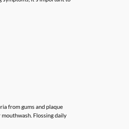
eria from gums and plaque
r mouthwash. Flossing daily