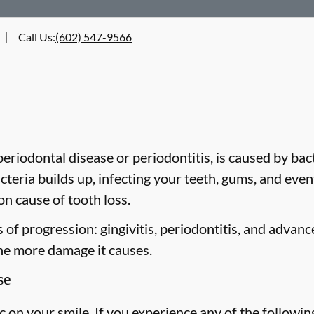
Call Us
:
(602) 547-9566
riodontal disease or periodontitis, is caused by bacte
cteria builds up, infecting your teeth, gums, and even
n cause of tooth loss.
of progression: gingivitis, periodontitis, and advanc
the more damage it causes.
se
on your smile. If you experience any of the followin