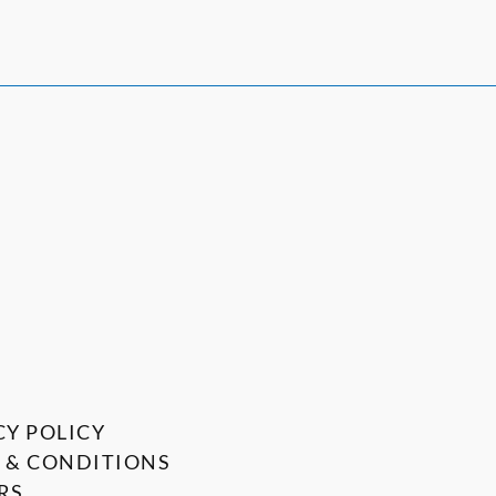
CY POLICY
 & CONDITIONS
RS