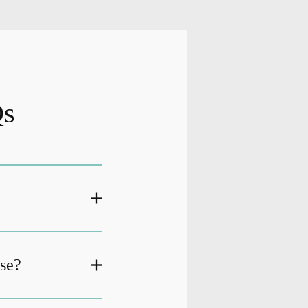
Qs
ase?