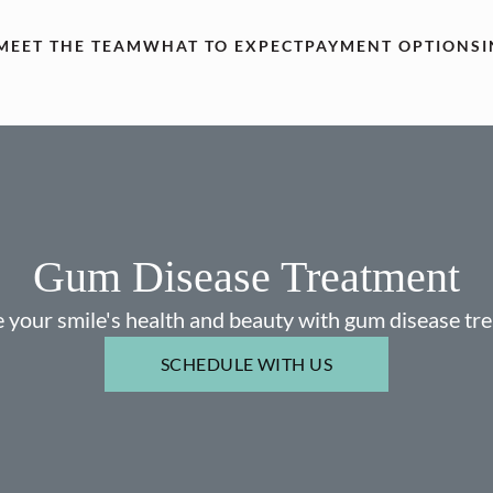
MEET THE TEAM
WHAT TO EXPECT
PAYMENT OPTIONS
Gum Disease Treatment
 your smile's health and beauty with gum disease tr
SCHEDULE WITH US